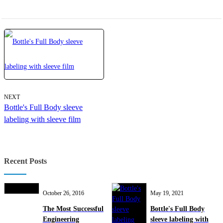
NEXT
Bottle's Full Body sleeve
labeling with sleeve film
Recent Posts
October 26, 2016
May 19, 2021
The Most Successful
Bottle's Full Body
Engineering
sleeve labeling with