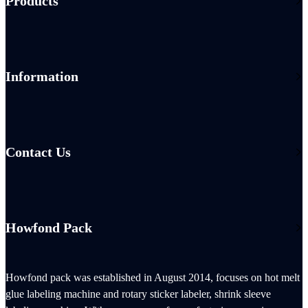
Products
Information
Contact Us
Howfond Pack
Howfond pack was established in August 2014, focuses on hot melt
glue labeling machine and rotary sticker labeler, shrink sleeve