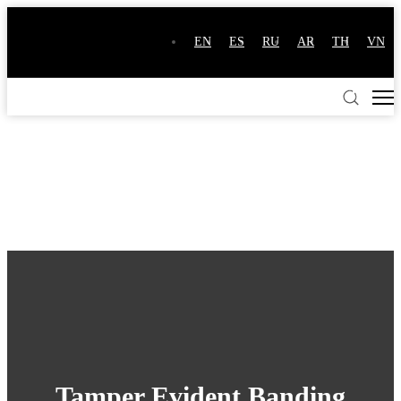
EN
ES
RU
AR
TH
VN
Tamper Evident Banding