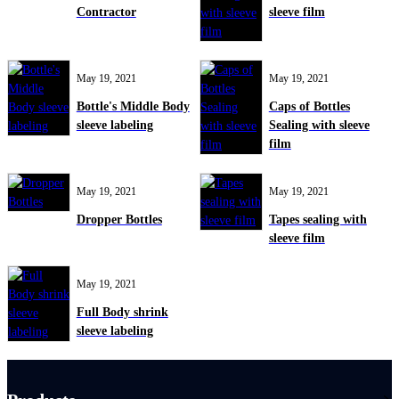
Contractor
sleeve film
May 19, 2021
May 19, 2021
Bottle's Middle Body
Caps of Bottles
sleeve labeling
Sealing with sleeve
film
May 19, 2021
May 19, 2021
Dropper Bottles
Tapes sealing with
sleeve film
May 19, 2021
Full Body shrink
sleeve labeling