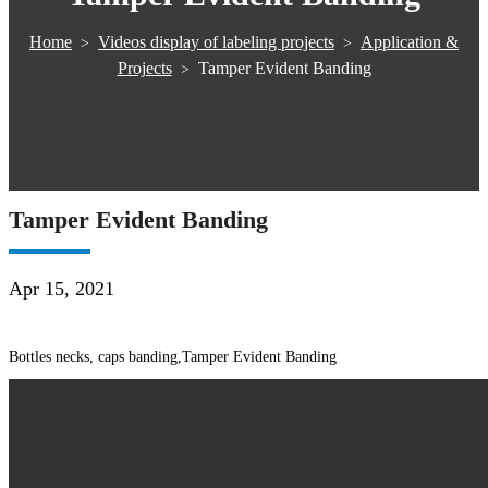
Home
Videos display of labeling projects
Application &
>
>
Projects
Tamper Evident Banding
>
Tamper Evident Banding
Apr 15, 2021
Bottles necks, caps banding,Tamper Evident Banding