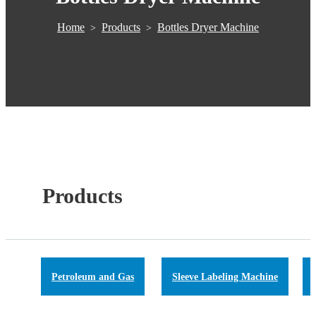
Home
Products
Bottles Dryer Machine
>
>
Products
Petroleum and Gas
Sleeve Labeling Machine