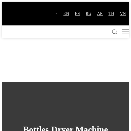
EN
ES
RU
AR
TH
VN
Bottles Dryer Machine