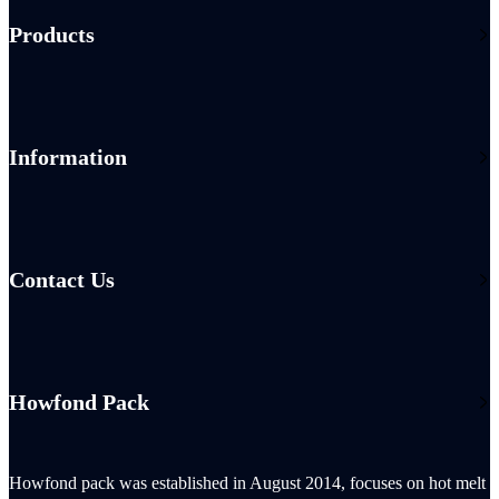
Products
Information
Contact Us
Howfond Pack
Howfond pack was established in August 2014, focuses on hot melt