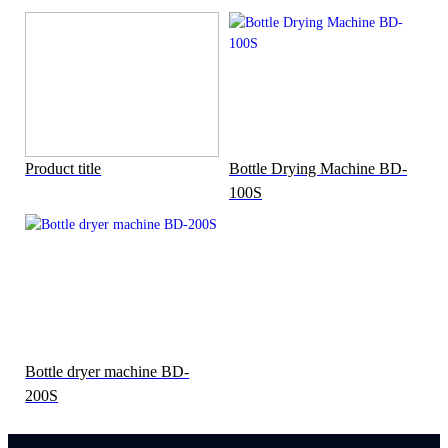
Product title
Bottle Drying Machine BD-
100S
Bottle dryer machine BD-
200S