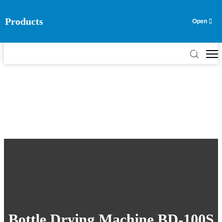
Products
EN
ES
RU
AR
TH
VN
Bottle Drying Machine BD-100S