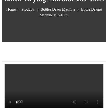
Home
Products
Bottles Dryer Machine
Bottle Drying
>
>
>
Machine BD-100S