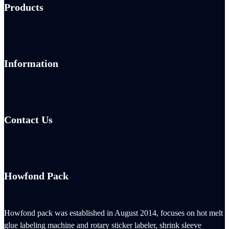
Products
Information
Contact Us
Howfond Pack
Howfond pack was established in August 2014, focuses on hot melt
glue labeling machine and rotary sticker labeler, shrink sleeve