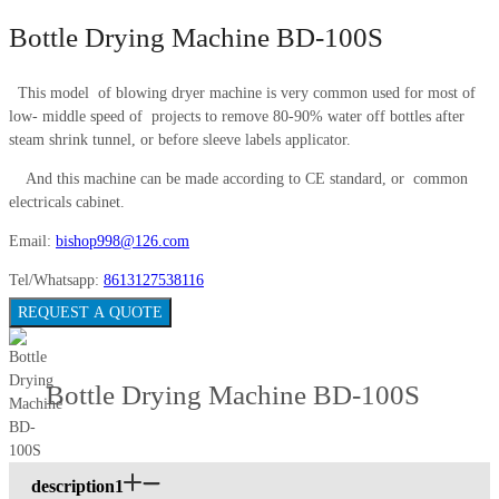
Bottle Drying Machine BD-100S
This model of blowing dryer machine is very common used for most of
low- middle speed of projects to remove 80-90% water off bottles after
steam shrink tunnel, or before sleeve labels applicator.
And this machine can be made according to CE standard, or common
electricals cabinet.
Email:
bishop998@126.com
Tel/Whatsapp:
8613127538116
REQUEST A QUOTE
Bottle Drying Machine BD-100S
description1