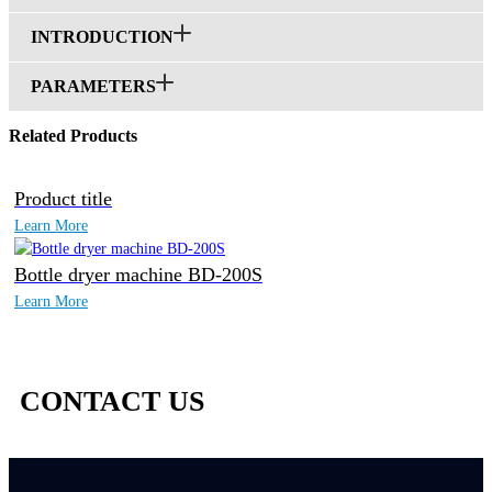
INTRODUCTION
PARAMETERS
Related Products
Product title
Learn More
Bottle dryer machine BD-200S
Learn More
CONTACT US