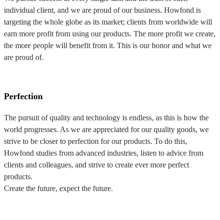
individual client, and we are proud of our business. Howfond is
targeting the whole globe as its market; clients from worldwide will
earn more profit from using our products. The more profit we create,
the more people will benefit from it. This is our honor and what we
are proud of.
Perfection
The pursuit of quality and technology is endless, as this is how the
world progresses. As we are appreciated for our quality goods, we
strive to be closer to perfection for our products. To do this,
Howfond studies from advanced industries, listen to advice from
clients and colleagues, and strive to create ever more perfect
products.
Create the future, expect the future.