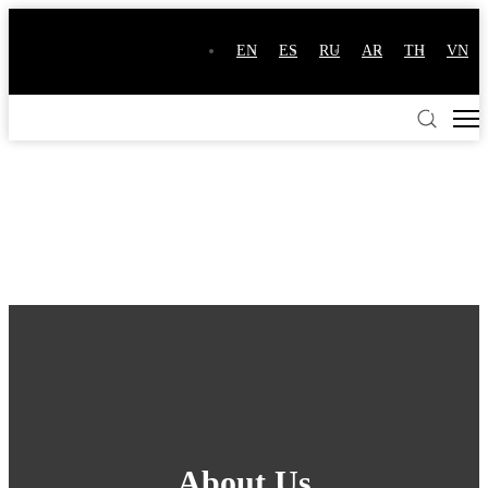
EN
ES
RU
AR
TH
VN
About Us