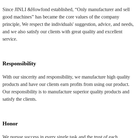
Since JINLI &Howfond established, “Only manufacturer and sell
good machines” has became the core values of the company
principle, We respect the individuals' suggestion, advice, and needs,
and we also satisfy our clients with great quality and excellent
service.
Responsibility
With our sincerity and responsibility, we manufacture high quality
products and have our clients earn profits from using our product.
Our responsibility is to manufacture superior quality products and
satisfy the clients.
Honor
We pursue success in every single task and the trust of each