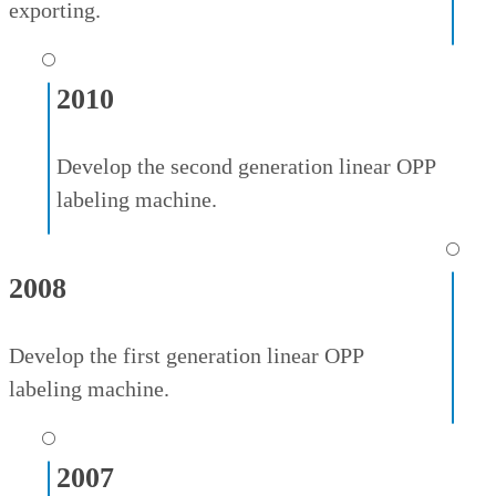
exporting.
⚪
2010
Develop the second generation linear OPP
labeling machine.
⚪
2008
Develop the first generation linear OPP
labeling machine.
⚪
2007