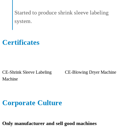
Started to produce shrink sleeve labeling
system.
Certificates
CE-Shrink Sleeve Labeling
CE-Blowing Dryer Machine
Machine
Corporate Culture
Only manufacturer and sell good machines