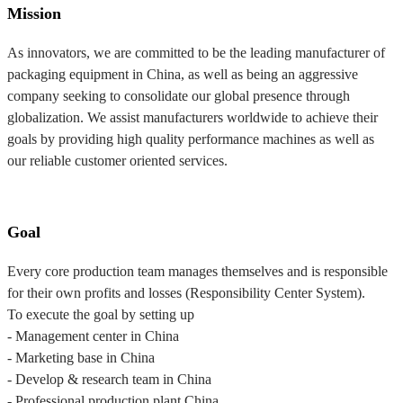
Mission
As innovators, we are committed to be the leading manufacturer of
packaging equipment in China, as well as being an aggressive
company seeking to consolidate our global presence through
globalization. We assist manufacturers worldwide to achieve their
goals by providing high quality performance machines as well as
our reliable customer oriented services.
Goal
Every core production team manages themselves and is responsible
for their own profits and losses (Responsibility Center System).
To execute the goal by setting up
- Management center in China
- Marketing base in China
- Develop & research team in China
- Professional production plant China