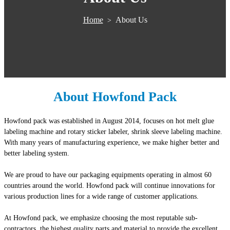
Home
About Us
>
About Howfond Pack
Howfond pack was established in August 2014, focuses on hot melt glue
labeling machine and rotary sticker labeler, shrink sleeve labeling machine.
With many years of manufacturing experience, we make higher better and
better labeling system.
We are proud to have our packaging equipments operating in almost 60
countries around the world. Howfond pack will continue innovations for
various production lines for a wide range of customer applications.
At Howfond pack, we emphasize choosing the most reputable sub-
contractors, the highest quality parts and material to provide the excellent