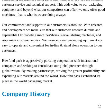
customer service and technical support. This adds value to our packaging
equipment and beyond what our competitors can offer. we only offer good
machines , that is what is we are doing always.
Our commitment and support to our customers is absolute. With research
and development we make sure that our customers receives durable and
dependable OPP labeling machines/shrink sleeve labeling machines, and
responsive customer service. We make sure our packaging equipment are
easy to operate and convenient for in-line & stand alone operation to our
customers.
Howfond pack is aggressively pursuing cooperation with international
companies and seeking to consolidate our global presence through
globalization. By making partnerships, striving for greater profitability and
expanding our markets around the world, Howfond pack established its
place in the world packaging market.
Company History
⚪