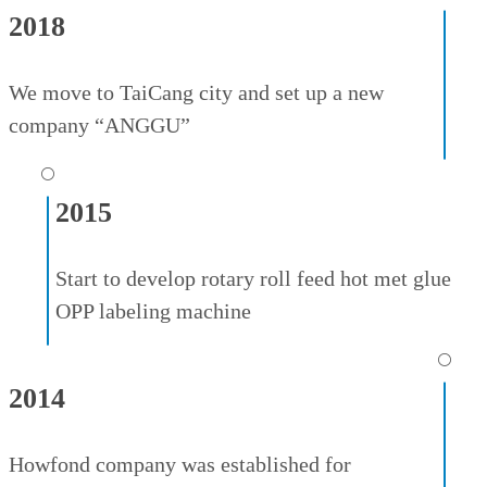
2018
We move to TaiCang city and set up a new
company “ANGGU”
⚪
2015
Start to develop rotary roll feed hot met glue
OPP labeling machine
⚪
2014
Howfond company was established for