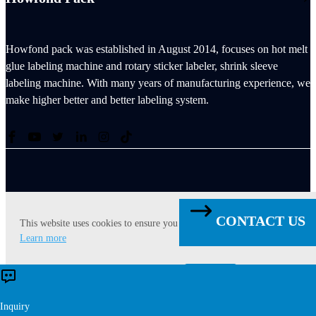
Howfond pack was established in August 2014, focuses on hot melt
glue labeling machine and rotary sticker labeler, shrink sleeve
labeling machine. With many years of manufacturing experience, we
make higher better and better labeling system.
Copyright © 2021 - 2027 Singoo. All Rights Reserved.
CONTACT US
This website uses cookies to ensure you get the best experience on our web
Learn more
Contact US
Accept
Reject
×
Inquiry