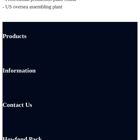
- US oversea assembling plant
Products
Information
Contact Us
Howfond Pack